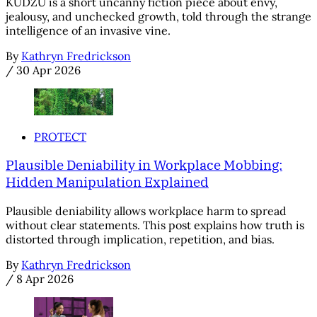
KUDZU is a short uncanny fiction piece about envy,
jealousy, and unchecked growth, told through the strange
intelligence of an invasive vine.
By
Kathryn Fredrickson
/
30 Apr 2026
PROTECT
Plausible Deniability in Workplace Mobbing:
Hidden Manipulation Explained
Plausible deniability allows workplace harm to spread
without clear statements. This post explains how truth is
distorted through implication, repetition, and bias.
By
Kathryn Fredrickson
/
8 Apr 2026