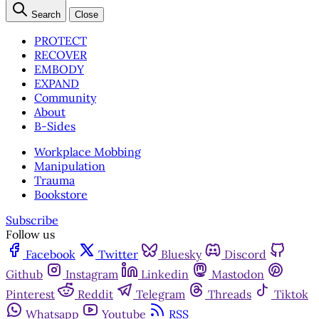
Search
Close
PROTECT
RECOVER
EMBODY
EXPAND
Community
About
B-Sides
Workplace Mobbing
Manipulation
Trauma
Bookstore
Subscribe
Follow us
Facebook
Twitter
Bluesky
Discord
Github
Instagram
Linkedin
Mastodon
Pinterest
Reddit
Telegram
Threads
Tiktok
Whatsapp
Youtube
RSS