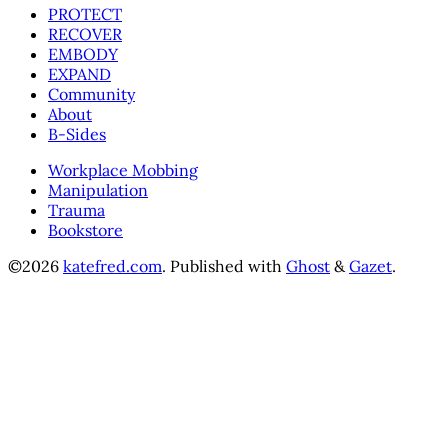
PROTECT
RECOVER
EMBODY
EXPAND
Community
About
B-Sides
Workplace Mobbing
Manipulation
Trauma
Bookstore
©2026
katefred.com
.
Published with
Ghost
&
Gazet
.