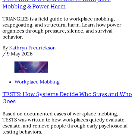
Mobbing & Power Harm
TRIANGLES is a field guide to workplace mobbing,
scapegoating, and structural harm. Learn how power
organizes through pressure, silence, and survival
behavior.
By
Kathryn Fredrickson
/
9 May 2026
Workplace Mobbing
TESTS: How Systems Decide Who Stays and Who
Goes
Based on documented cases of workplace mobbing,
TESTS was written to how workplaces quietly evaluate,
escalate, and remove people through early psychosocial
testing behaviors.