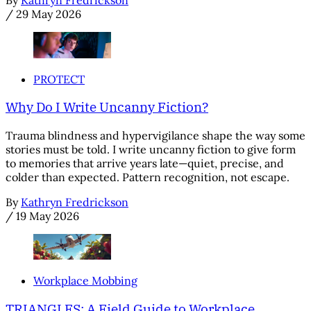
By
Kathryn Fredrickson
/
29 May 2026
PROTECT
Why Do I Write Uncanny Fiction?
Trauma blindness and hypervigilance shape the way some
stories must be told. I write uncanny fiction to give form
to memories that arrive years late—quiet, precise, and
colder than expected. Pattern recognition, not escape.
By
Kathryn Fredrickson
/
19 May 2026
Workplace Mobbing
TRIANGLES: A Field Guide to Workplace