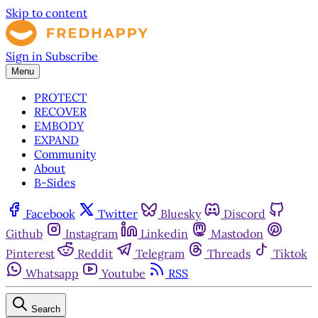
Skip to content
Sign in
Subscribe
Menu
PROTECT
RECOVER
EMBODY
EXPAND
Community
About
B-Sides
Facebook
Twitter
Bluesky
Discord
Github
Instagram
Linkedin
Mastodon
Pinterest
Reddit
Telegram
Threads
Tiktok
Whatsapp
Youtube
RSS
Search