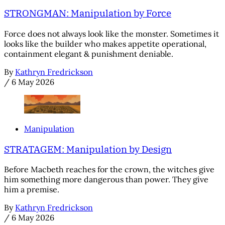
STRONGMAN: Manipulation by Force
Force does not always look like the monster. Sometimes it
looks like the builder who makes appetite operational,
containment elegant & punishment deniable.
By
Kathryn Fredrickson
/
6 May 2026
Manipulation
STRATAGEM: Manipulation by Design
Before Macbeth reaches for the crown, the witches give
him something more dangerous than power. They give
him a premise.
By
Kathryn Fredrickson
/
6 May 2026