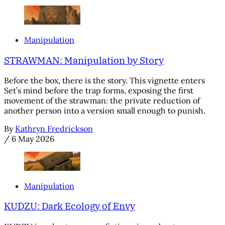
Manipulation
STRAWMAN: Manipulation by Story
Before the box, there is the story. This vignette enters
Set’s mind before the trap forms, exposing the first
movement of the strawman: the private reduction of
another person into a version small enough to punish.
By
Kathryn Fredrickson
/
6 May 2026
Manipulation
KUDZU: Dark Ecology of Envy