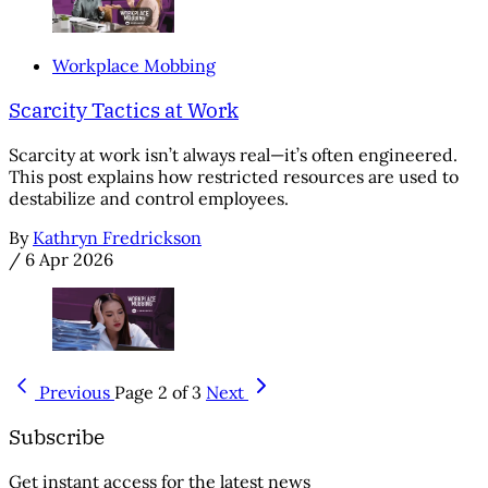
Workplace Mobbing
Scarcity Tactics at Work
Scarcity at work isn’t always real—it’s often engineered.
This post explains how restricted resources are used to
destabilize and control employees.
By
Kathryn Fredrickson
/
6 Apr 2026
Previous
Page 2 of 3
Next
Subscribe
Get instant access for the latest news