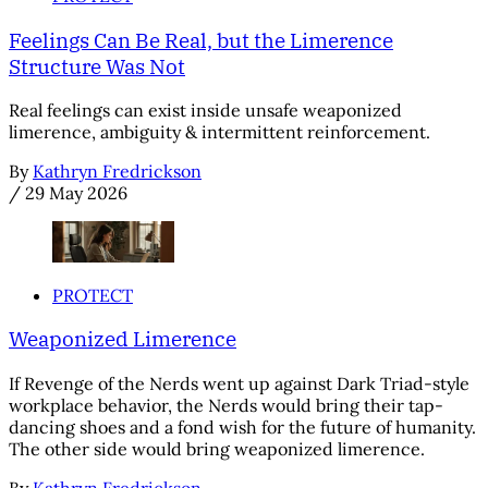
Feelings Can Be Real, but the Limerence
Structure Was Not
Real feelings can exist inside unsafe weaponized
limerence, ambiguity & intermittent reinforcement.
By
Kathryn Fredrickson
/
29 May 2026
PROTECT
Weaponized Limerence
If Revenge of the Nerds went up against Dark Triad-style
workplace behavior, the Nerds would bring their tap-
dancing shoes and a fond wish for the future of humanity.
The other side would bring weaponized limerence.