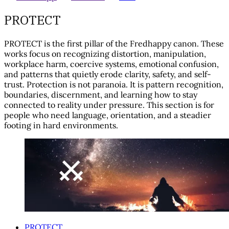
PROTECT
PROTECT is the first pillar of the Fredhappy canon. These
works focus on recognizing distortion, manipulation,
workplace harm, coercive systems, emotional confusion,
and patterns that quietly erode clarity, safety, and self-
trust. Protection is not paranoia. It is pattern recognition,
boundaries, discernment, and learning how to stay
connected to reality under pressure. This section is for
people who need language, orientation, and a steadier
footing in hard environments.
PROTECT