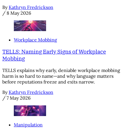
By
Kathryn Fredrickson
/
8 May 2026
Workplace Mobbing
TELLS: Naming Early Signs of Workplace
Mobbing
TELLS explains why early, deniable workplace mobbing
harm is so hard to name—and why language matters
before reputations freeze and exits narrow.
By
Kathryn Fredrickson
/
7 May 2026
Manipulation