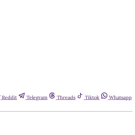
Reddit
Telegram
Threads
Tiktok
Whatsapp