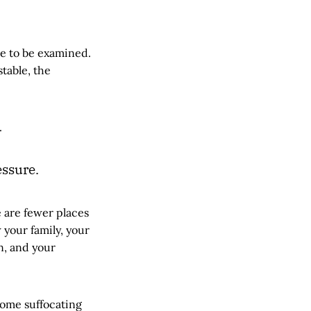
e to be examined.
stable, the
.
ssure.
 are fewer places
 your family, your
n, and your
come suffocating