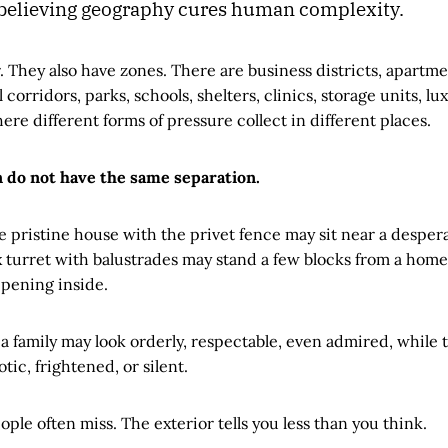
 believing geography cures human complexity.
r. They also have zones. There are business districts, apartme
 corridors, parks, schools, shelters, clinics, storage units, l
e different forms of pressure collect in different places.
 do not have the same separation.
he pristine house with the privet fence may sit near a despe
ux turret with balustrades may stand a few blocks from a ho
pening inside.
 a family may look orderly, respectable, even admired, while t
tic, frightened, or silent.
ople often miss. The exterior tells you less than you think.