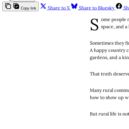
Share to X
Share to Bluesky
Sh
Copy link
S
ome people m
space, and a 
Sometimes they fin
A happy country ch
gardens, and a kin
That truth deserv
Many rural communi
how to show up w
But rural life is no