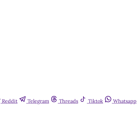
Reddit
Telegram
Threads
Tiktok
Whatsapp