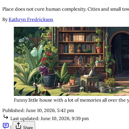
Place does not cure human complexity. Cities and small town
By
Kathryn Fredrickson
Funny little house with a lot of memories all over the 
Published:
June 10, 2026, 5:42 pm
Last updated:
June 10, 2026, 9:39 pm
|
Share