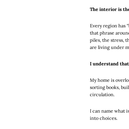
The interior is th
Every region has 
that phrase aroun
piles, the stress,
are living under 
I understand that
My home is overloa
sorting books, bui
circulation.
I can name what is 
into choices.