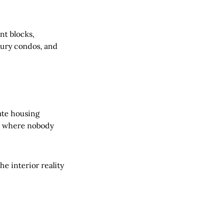
nt blocks,
uxury condos, and
rate housing
me where nobody
he interior reality