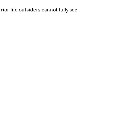
or life outsiders cannot fully see.