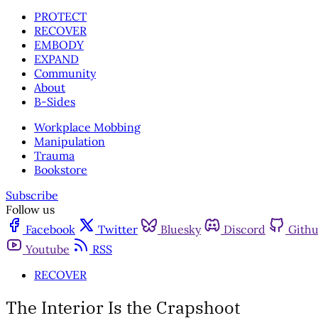
PROTECT
RECOVER
EMBODY
EXPAND
Community
About
B-Sides
Workplace Mobbing
Manipulation
Trauma
Bookstore
Subscribe
Follow us
Facebook
Twitter
Bluesky
Discord
Gith
Youtube
RSS
RECOVER
The Interior Is the Crapshoot