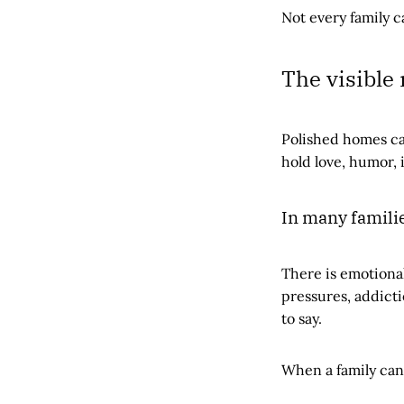
Not every family c
The visible
Polished homes ca
hold love, humor, 
In many families
There is emotional 
pressures, addicti
to say.
When a family cann