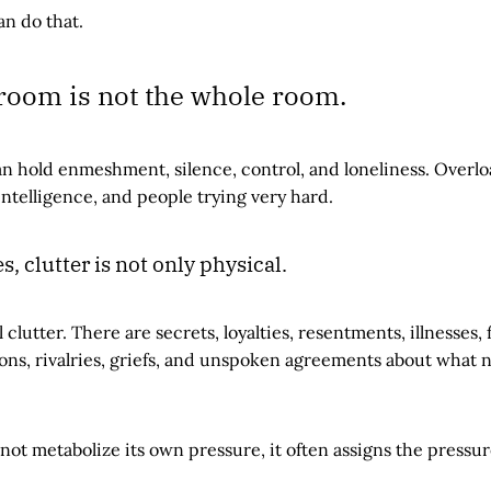
an do that.
 room is not the whole room.
n hold enmeshment, silence, control, and loneliness. Over
intelligence, and people trying very hard.
, clutter is not only physical.
clutter. There are secrets, loyalties, resentments, illnesses, 
ons, rivalries, griefs, and unspoken agreements about what 
ot metabolize its own pressure, it often assigns the pressur