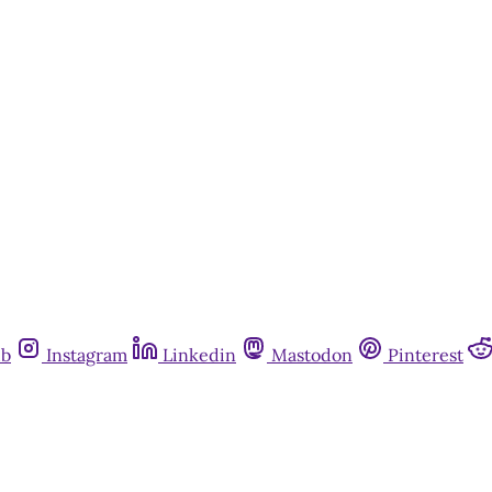
ub
Instagram
Linkedin
Mastodon
Pinterest