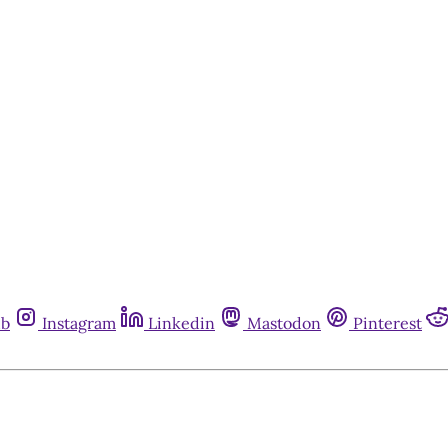
ub
Instagram
Linkedin
Mastodon
Pinterest