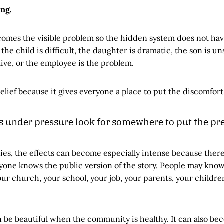
ing.
omes the visible problem so the hidden system does not hav
the child is difficult, the daughter is dramatic, the son is un
tive, or the employee is the problem.
relief because it gives everyone a place to put the discomfort
under pressure look for somewhere to put the pre
ies, the effects can become especially intense because there
yone knows the public version of the story. People may know
our church, your school, your job, your parents, your childre
 be beautiful when the community is healthy. It can also be