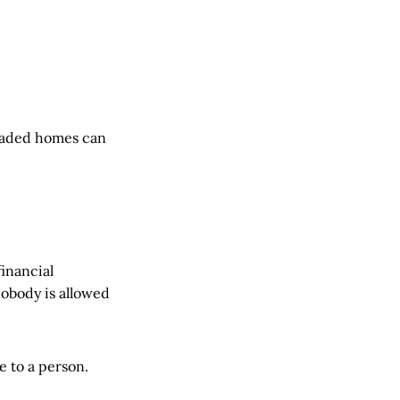
loaded homes can
financial
nobody is allowed
e to a person.