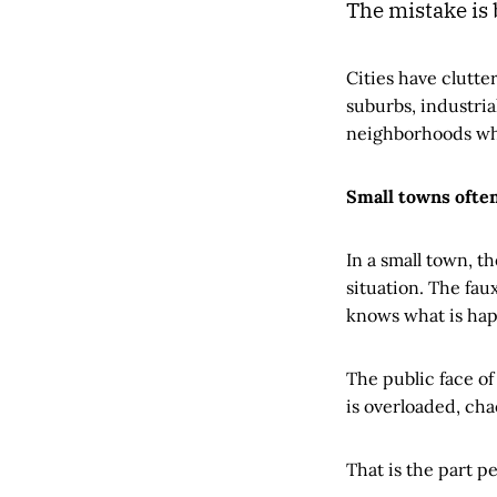
The mistake is
Cities have clutte
suburbs, industrial
neighborhoods wher
Small towns often
In a small town, t
situation. The fa
knows what is hap
The public face of
is overloaded, chao
That is the part pe