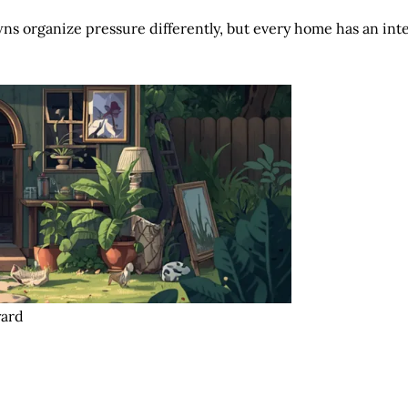
s organize pressure differently, but every home has an interi
yard