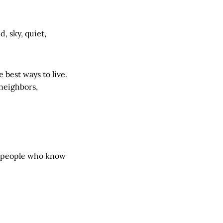
, sky, quiet,
 best ways to live.
 neighbors,
le people who know