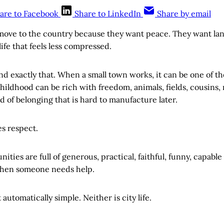
are to Facebook
Share to LinkedIn
Share by email
ove to the country because they want peace. They want land
life that feels less compressed.
d exactly that. When a small town works, it can be one of the
ildhood can be rich with freedom, animals, fields, cousins,
d of belonging that is hard to manufacture later.
es respect.
ties are full of generous, practical, faithful, funny, capab
hen someone needs help.
t automatically simple. Neither is city life.