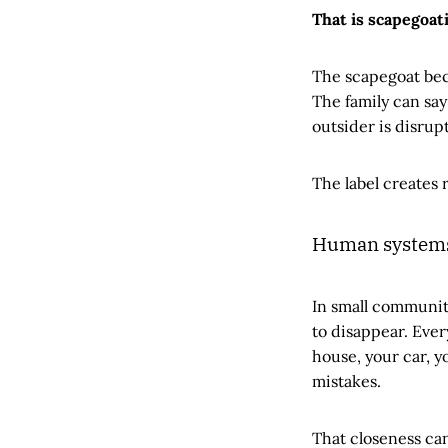
That is scapegoat
The scapegoat bec
The family can say 
outsider is disrup
The label creates 
Human systems 
In small communit
to disappear. Ever
house, your car, y
mistakes.
That closeness can