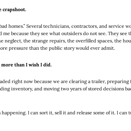
e crapshoot.
“bad homes.” Several technicians, contractors, and service w
d me because they see what outsiders do not see. They see t
 the neglect, the strange repairs, the overfilled spaces, the 
more pressure than the public story would ever admit.
 more than I wish I did.
ded right now because we are clearing a trailer, preparing fo
lding inventory, and moving two years of stored decisions ba
happening. I can sort it, sell it and release some of it. I can 