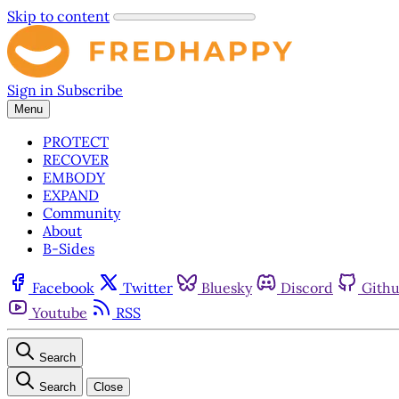
Skip to content
Sign in
Subscribe
Menu
PROTECT
RECOVER
EMBODY
EXPAND
Community
About
B-Sides
Facebook
Twitter
Bluesky
Discord
Gith
Youtube
RSS
Search
Search
Close