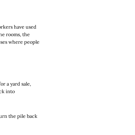
orkers have used
he rooms, the
houses where people
r a yard sale,
ck into
turn the pile back