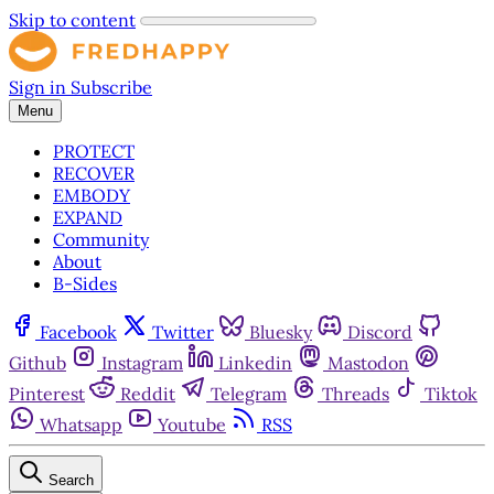
Skip to content
Sign in
Subscribe
Menu
PROTECT
RECOVER
EMBODY
EXPAND
Community
About
B-Sides
Facebook
Twitter
Bluesky
Discord
Github
Instagram
Linkedin
Mastodon
Pinterest
Reddit
Telegram
Threads
Tiktok
Whatsapp
Youtube
RSS
Search