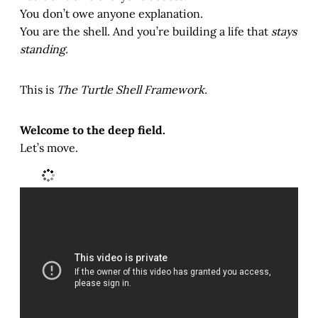
You don’t owe anyone explanation.
You are the shell. And you’re building a life that
stays
standing.
This is
The Turtle Shell Framework.
Welcome to the deep field.
Let’s move.