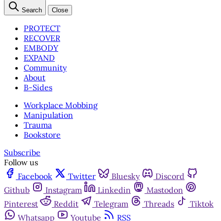
Search
Close
PROTECT
RECOVER
EMBODY
EXPAND
Community
About
B-Sides
Workplace Mobbing
Manipulation
Trauma
Bookstore
Subscribe
Follow us
Facebook
Twitter
Bluesky
Discord
Github
Instagram
Linkedin
Mastodon
Pinterest
Reddit
Telegram
Threads
Tiktok
Whatsapp
Youtube
RSS