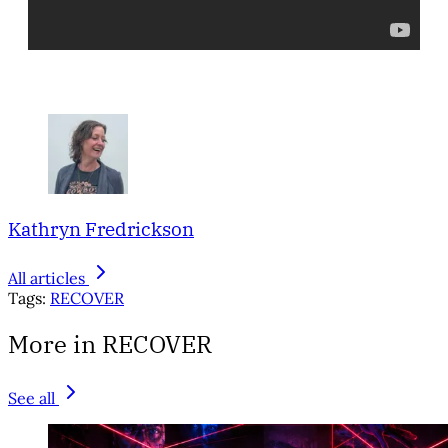
Kathryn Fredrickson
All articles
Tags:
RECOVER
More in RECOVER
See all