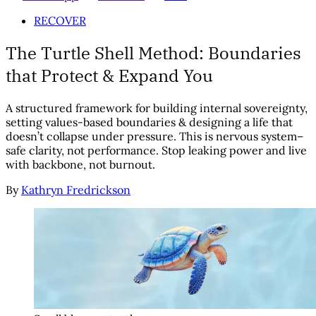
RECOVER
The Turtle Shell Method: Boundaries
that Protect & Expand You
A structured framework for building internal sovereignty,
setting values-based boundaries & designing a life that
doesn’t collapse under pressure. This is nervous system–
safe clarity, not performance. Stop leaking power and live
with backbone, not burnout.
By
Kathryn Fredrickson