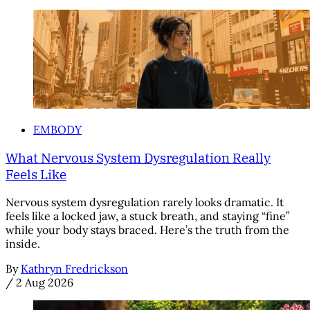
EMBODY
What Nervous System Dysregulation Really
Feels Like
Nervous system dysregulation rarely looks dramatic. It
feels like a locked jaw, a stuck breath, and staying “fine”
while your body stays braced. Here’s the truth from the
inside.
By
Kathryn Fredrickson
/
2 Aug 2026