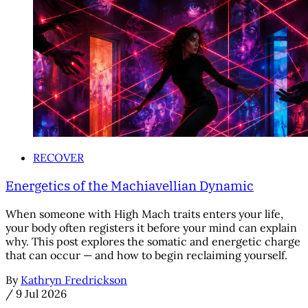
RECOVER
Energetics of the Machiavellian Dynamic
When someone with High Mach traits enters your life,
your body often registers it before your mind can explain
why. This post explores the somatic and energetic charge
that can occur — and how to begin reclaiming yourself.
By
Kathryn Fredrickson
/
9 Jul 2026