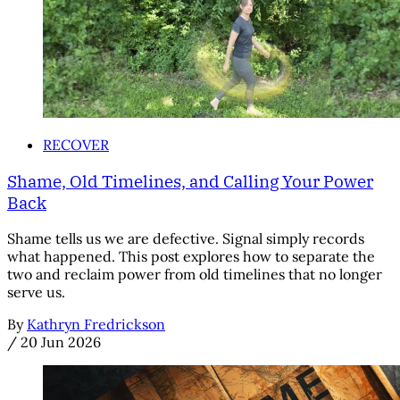
RECOVER
Shame, Old Timelines, and Calling Your Power
Back
Shame tells us we are defective. Signal simply records
what happened. This post explores how to separate the
two and reclaim power from old timelines that no longer
serve us.
By
Kathryn Fredrickson
/
20 Jun 2026