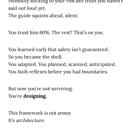
Humidity sticking to your ribs like truth you haven’t
said out loud yet.
The guide squints ahead, silent.
You trust him 60%. The rest? That’s on you.
You learned early that safety isn’t guaranteed.
So you became the shell.
You adapted. You planned, scanned, anticipated.
You built reflexes before you had boundaries.
But now you’re not surviving.
You’re
designing.
This framework is not armor.
It’s
architecture.