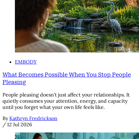
EMBODY
What Becomes Possible When You Stop People
Pleasing
People pleasing doesn't just affect your relationships. It
quietly consumes your attention, energy, and capacity
until you forget what your own life feels like.
By
Kathryn Fredrickson
/
12 Jul 2026