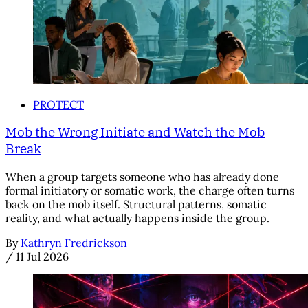
PROTECT
Mob the Wrong Initiate and Watch the Mob
Break
When a group targets someone who has already done
formal initiatory or somatic work, the charge often turns
back on the mob itself. Structural patterns, somatic
reality, and what actually happens inside the group.
By
Kathryn Fredrickson
/
11 Jul 2026