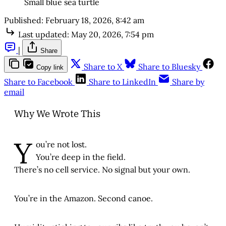
Small blue sea turtle
Published:
February 18, 2026, 8:42 am
Last updated:
May 20, 2026, 7:54 pm
|
Share
Share to X
Share to Bluesky
Copy link
Share to Facebook
Share to LinkedIn
Share by
email
Why We Wrote This
Y
ou’re not lost.
You’re deep in the field.
There’s no cell service. No signal but your own.
You’re in the Amazon. Second canoe.