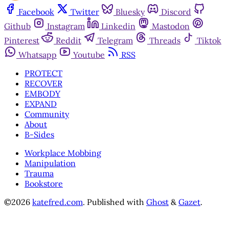
Facebook
Twitter
Bluesky
Discord
Github
Instagram
Linkedin
Mastodon
Pinterest
Reddit
Telegram
Threads
Tiktok
Whatsapp
Youtube
RSS
PROTECT
RECOVER
EMBODY
EXPAND
Community
About
B-Sides
Workplace Mobbing
Manipulation
Trauma
Bookstore
©2026
katefred.com
.
Published with
Ghost
&
Gazet
.