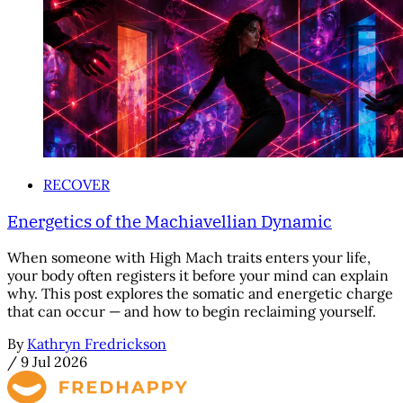
RECOVER
Energetics of the Machiavellian Dynamic
When someone with High Mach traits enters your life,
your body often registers it before your mind can explain
why. This post explores the somatic and energetic charge
that can occur — and how to begin reclaiming yourself.
By
Kathryn Fredrickson
/
9 Jul 2026