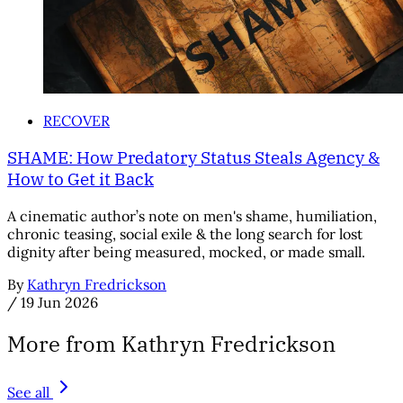
RECOVER
SHAME: How Predatory Status Steals Agency &
How to Get it Back
A cinematic author’s note on men's shame, humiliation,
chronic teasing, social exile & the long search for lost
dignity after being measured, mocked, or made small.
By
Kathryn Fredrickson
/
19 Jun 2026
More from Kathryn Fredrickson
See all