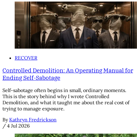
RECOVER
Controlled Demolition: An Operating Manual for
Ending Self-Sabotage
Self-sabotage often begins in small, ordinary moments.
This is the story behind why I wrote Controlled
Demolition, and what it taught me about the real cost of
trying to manage exposure.
By
Kathryn Fredrickson
/
4 Jul 2026