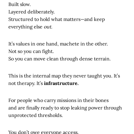
Built slow.
Layered deliberately.
Structured to hold what matters—and keep
everything else
out.
It’s values in one hand, machete in the other.
Not so you can fight.
So you can move clean through dense terrain.
This is the internal map they never taught you. It’s
not therapy. It’s
infrastructure.
For people who carry missions in their bones
and are finally ready to stop leaking power through
unprotected thresholds.
You don’t owe everyone access.