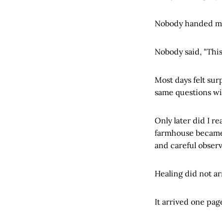
Nobody handed me 
Nobody said, "This
Most days felt sur
same questions wi
Only later did I 
farmhouse became a
and careful obser
Healing did not arr
It arrived one page