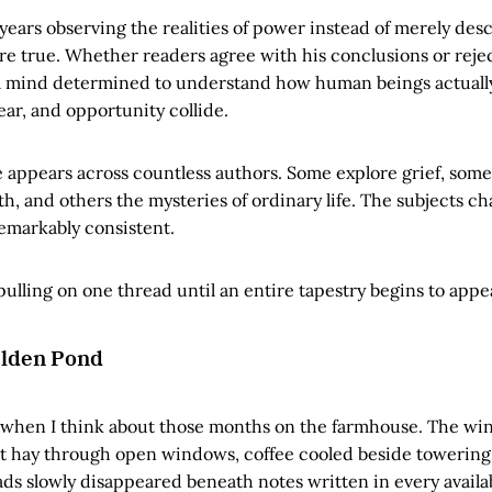
years observing the realities of power instead of merely desc
e true. Whether readers agree with his conclusions or reje
 a mind determined to understand how human beings actual
fear, and opportunity collide.
 appears across countless authors. Some explore grief, some
ith, and others the mysteries of ordinary life. The subjects c
remarkably consistent.
ulling on one thread until an entire tapestry begins to appe
lden Pond
 when I think about those months on the farmhouse. The win
ut hay through open windows, coffee cooled beside towering 
ads slowly disappeared beneath notes written in every availa