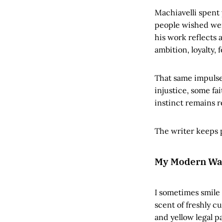
Machiavelli spent 
people wished wer
his work reflects
ambition, loyalty, 
That same impulse
injustice, some fa
instinct remains 
The writer keeps p
My Modern Wa
I sometimes smile
scent of freshly c
and yellow legal p