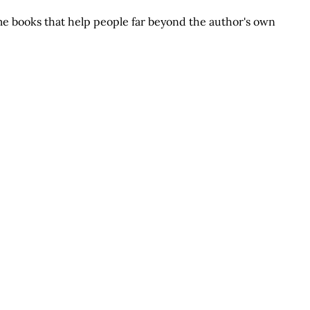
e books that help people far beyond the author's own