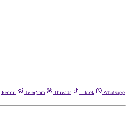
Reddit
Telegram
Threads
Tiktok
Whatsapp