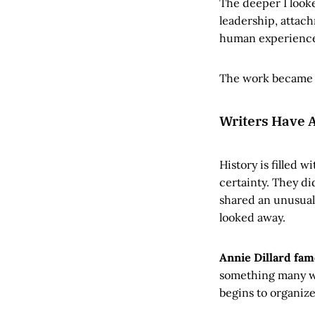
The deeper I look
leadership, attach
human experience 
The work became l
Writers Have A
History is filled 
certainty. They di
shared an unusual 
looked away.
Annie Dillard fam
something many wr
begins to organize 