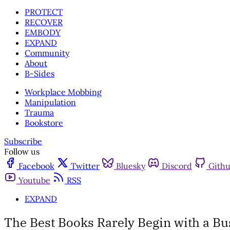
PROTECT
RECOVER
EMBODY
EXPAND
Community
About
B-Sides
Workplace Mobbing
Manipulation
Trauma
Bookstore
Subscribe
Follow us
Facebook
Twitter
Bluesky
Discord
Gith
Youtube
RSS
EXPAND
The Best Books Rarely Begin with a Bu