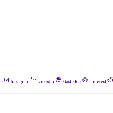
ub
Instagram
Linkedin
Mastodon
Pinterest