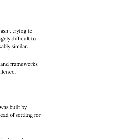
asn't trying to
ely difficult to
bly similar.
, and frameworks
ilence.
 was built by
ad of settling for