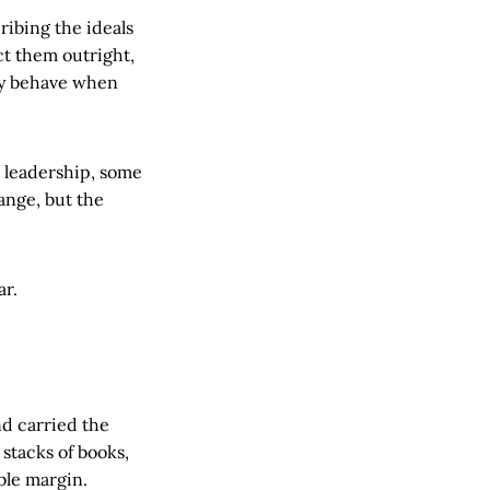
ribing the ideals
ct them outright,
ly behave when
 leadership, some
hange, but the
ar.
d carried the
stacks of books,
ble margin.