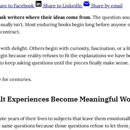
are to Facebook
Share to LinkedIn
Share by email
ask writers where their ideas come from.
The question sou
sually isn't. Most enduring books begin long before anyone o
 contract.
ith delight. Others begin with curiosity, fascination, or a l
in because reality refuses to fit the explanations we have 
 keep asking questions until the pieces finally make sense.
 for centuries.
ult Experiences Become Meaningful W
ote years of their lives to subjects that leave them emotiona
 same questions because those questions refuse to let them 