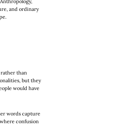
 Anthropology,
ure, and ordinary
pe.
 rather than
onalities, but they
 people would have
er words capture
 where confusion