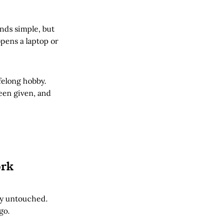
nds simple, but
pens a laptop or
ifelong hobby.
been given, and
ork
lly untouched.
go.