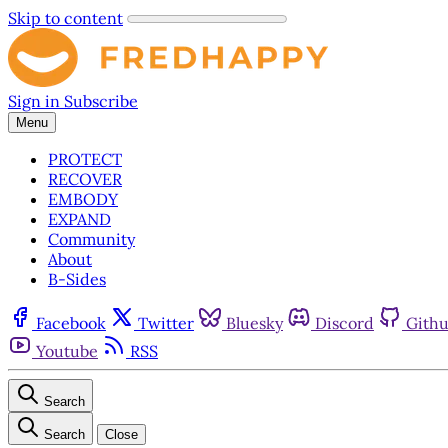
Skip to content
Sign in
Subscribe
Menu
PROTECT
RECOVER
EMBODY
EXPAND
Community
About
B-Sides
Facebook
Twitter
Bluesky
Discord
Gith
Youtube
RSS
Search
Search
Close