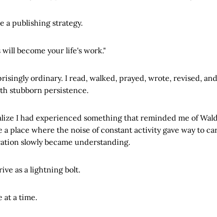
a publishing strategy.
 will become your life's work."
prisingly ordinary. I read, walked, prayed, wrote, revised, an
th stubborn persistence.
realize I had experienced something that reminded me of Wa
 place where the noise of constant activity gave way to car
vation slowly became understanding.
ive as a lightning bolt.
 at a time.