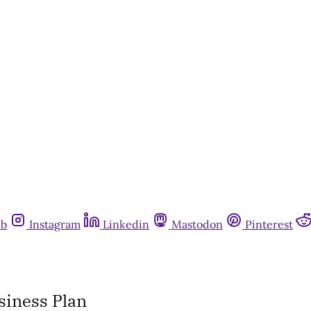
ub
Instagram
Linkedin
Mastodon
Pinterest
siness Plan