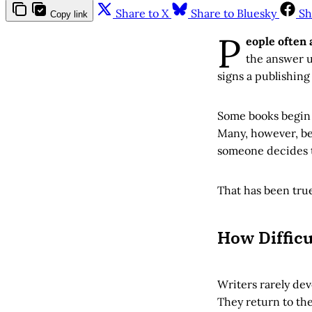
Share to X
Share to Bluesky
Sh
Copy link
P
eople often 
the answer u
signs a publishing
Some books begin w
Many, however, beg
someone decides to
That has been true
How Diffic
Writers rarely dev
They return to the