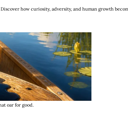
 Discover how curiosity, adversity, and human growth becom
at oar for good.