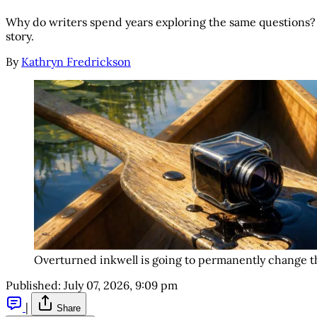
Why do writers spend years exploring the same questions?
story.
By
Kathryn Fredrickson
Overturned inkwell is going to permanently change th
Published:
July 07, 2026, 9:09 pm
|
Share