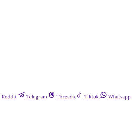
Reddit
Telegram
Threads
Tiktok
Whatsapp