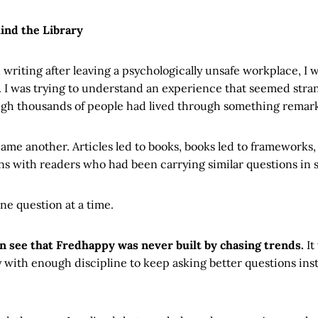
ind the Library
 writing after leaving a psychologically unsafe workplace, I w
I was trying to understand an experience that seemed strang
ugh thousands of people had lived through something remarka
me another. Articles led to books, books led to frameworks
ns with readers who had been carrying similar questions in s
ne question at a time.
an see that Fredhappy was never built by chasing trends.
It
y with enough discipline to keep asking better questions inste