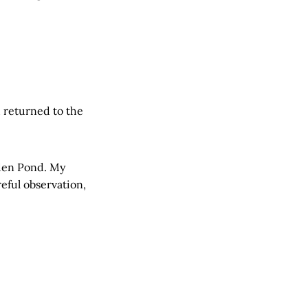
d returned to the
lden Pond. My
eful observation,