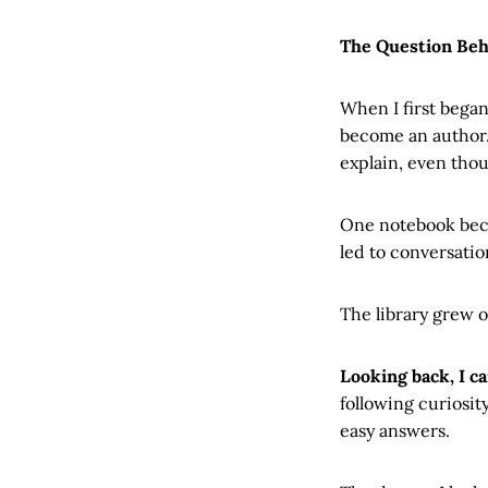
The Question Beh
When I first began
become an author. 
explain, even tho
One notebook beca
led to conversatio
The library grew o
Looking back, I c
following curiosit
easy answers.