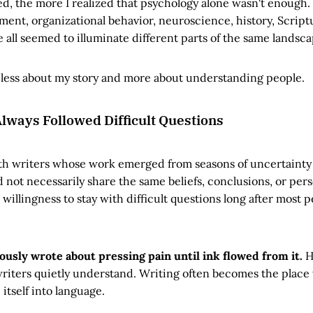
ed, the more I realized that psychology alone wasn't enough.
ment, organizational behavior, neuroscience, history, Script
all seemed to illuminate different parts of the same landsca
ess about my story and more about understanding people.
lways Followed Difficult Questions
with writers whose work emerged from seasons of uncertainty
d not necessarily share the same beliefs, conclusions, or pers
willingness to stay with difficult questions long after most
ously wrote about pressing pain until ink flowed from it.
H
iters quietly understand. Writing often becomes the place
itself into language.