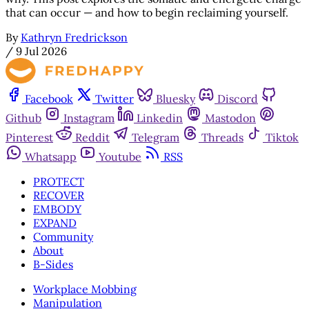
that can occur — and how to begin reclaiming yourself.
By
Kathryn Fredrickson
/
9 Jul 2026
Facebook
Twitter
Bluesky
Discord
Github
Instagram
Linkedin
Mastodon
Pinterest
Reddit
Telegram
Threads
Tiktok
Whatsapp
Youtube
RSS
PROTECT
RECOVER
EMBODY
EXPAND
Community
About
B-Sides
Workplace Mobbing
Manipulation