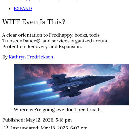
EXPAND
WITF Even Is This?
A clear orientation to Fredhappy: books, tools,
TranscenDance®, and services organized around
Protection, Recovery, and Expansion.
By
Kathryn Fredrickson
Where we're going...we don't need roads.
Published:
May 12, 2026, 5:18 pm
Last updated:
May 18, 2026, 6:03 pm