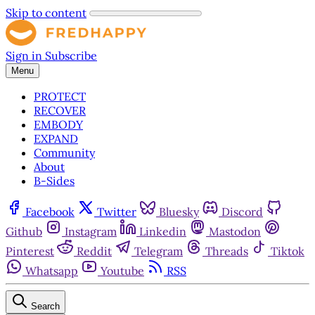
Skip to content
Sign in
Subscribe
Menu
PROTECT
RECOVER
EMBODY
EXPAND
Community
About
B-Sides
Facebook
Twitter
Bluesky
Discord
Github
Instagram
Linkedin
Mastodon
Pinterest
Reddit
Telegram
Threads
Tiktok
Whatsapp
Youtube
RSS
Search