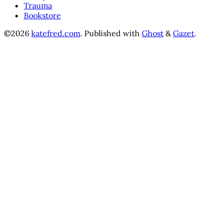
Trauma
Bookstore
©2026
katefred.com
.
Published with
Ghost
&
Gazet
.