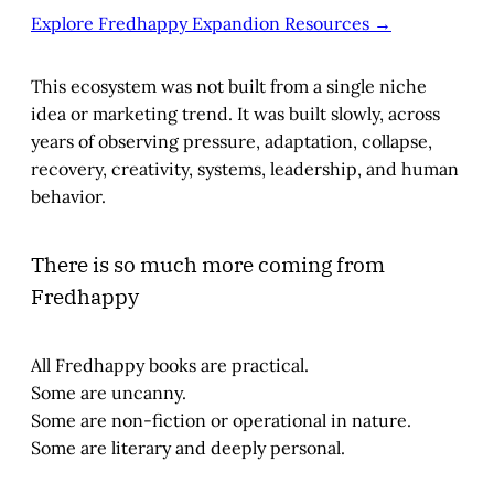
Explore Fredhappy Expandion Resources →
This ecosystem was not built from a single niche
idea or marketing trend. It was built slowly, across
years of observing pressure, adaptation, collapse,
recovery, creativity, systems, leadership, and human
behavior.
There is so much more coming from
Fredhappy
All Fredhappy books are practical.
Some are uncanny.
Some are non-fiction or operational in nature.
Some are literary and deeply personal.