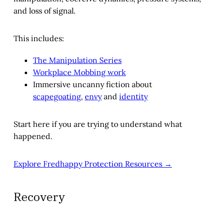
and loss of signal.
This includes:
The Manipulation Series
Workplace Mobbing work
Immersive uncanny fiction about
scapegoating
,
envy
and
identity
Start here if you are trying to understand what
happened.
Explore Fredhappy Protection Resources →
Recovery