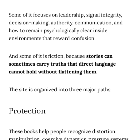
Some of it focuses on leadership, signal integrity,
decision-making, authority, communication, and
how to remain psychologically clear inside
environments that reward confusion.
And some of it is fiction, because
stories can
sometimes carry truths that direct language
cannot hold without flattening them.
The site is organized into three major paths:
Protection
These books help people recognize distortion,
manipulation, coercive dynamics, pressure systems,