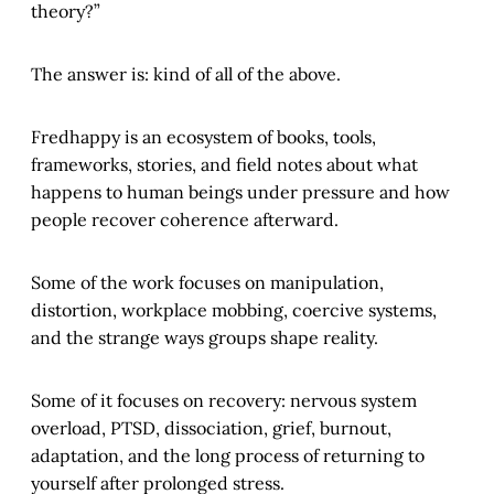
theory?”
The answer is: kind of all of the above.
Fredhappy is an ecosystem of books, tools,
frameworks, stories, and field notes about what
happens to human beings under pressure and how
people recover coherence afterward.
Some of the work focuses on manipulation,
distortion, workplace mobbing, coercive systems,
and the strange ways groups shape reality.
Some of it focuses on recovery: nervous system
overload, PTSD, dissociation, grief, burnout,
adaptation, and the long process of returning to
yourself after prolonged stress.