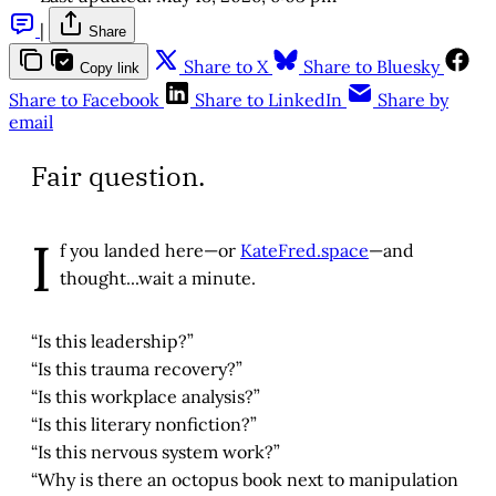
|
Share
Share to X
Share to Bluesky
Copy link
Share to Facebook
Share to LinkedIn
Share by
email
Fair question.
I
f you landed here—or
KateFred.space
—and
thought...wait a minute.
“Is this leadership?”
“Is this trauma recovery?”
“Is this workplace analysis?”
“Is this literary nonfiction?”
“Is this nervous system work?”
“Why is there an octopus book next to manipulation