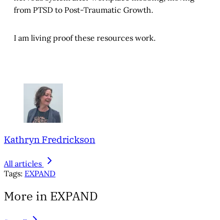
from PTSD to Post-Traumatic Growth.
I am living proof these resources work.
Kathryn Fredrickson
All articles
Tags:
EXPAND
More in EXPAND