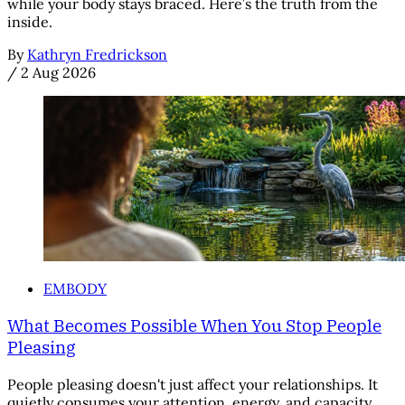
while your body stays braced. Here’s the truth from the
inside.
By
Kathryn Fredrickson
/
2 Aug 2026
EMBODY
What Becomes Possible When You Stop People
Pleasing
People pleasing doesn't just affect your relationships. It
quietly consumes your attention, energy, and capacity