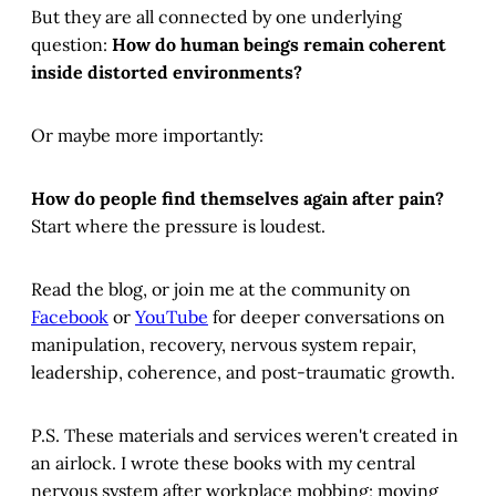
But they are all connected by one underlying
question:
How do human beings remain coherent
inside distorted environments?
Or maybe more importantly:
How do people find themselves again after pain?
Start where the pressure is loudest.
Read the blog, or join me at the community on
Facebook
or
YouTube
for deeper conversations on
manipulation, recovery, nervous system repair,
leadership, coherence, and post-traumatic growth.
P.S. These materials and services weren't created in
an airlock. I wrote these books with my central
nervous system after workplace mobbing; moving