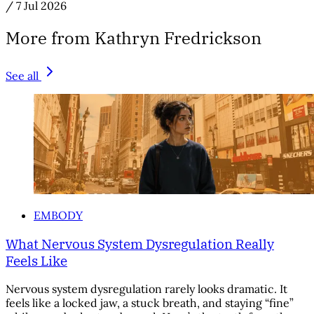
/
7 Jul 2026
More from Kathryn Fredrickson
See all
EMBODY
What Nervous System Dysregulation Really
Feels Like
Nervous system dysregulation rarely looks dramatic. It
feels like a locked jaw, a stuck breath, and staying “fine”