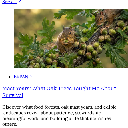
See all
EXPAND
Mast Years: What Oak Trees Taught Me About
Survival
Discover what food forests, oak mast years, and edible
landscapes reveal about patience, stewardship,
meaningful work, and building a life that nourishes
others.