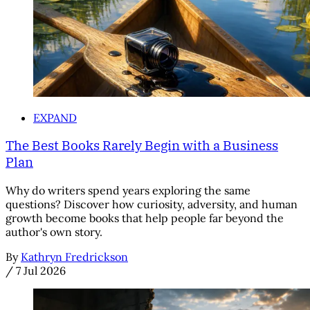
EXPAND
The Best Books Rarely Begin with a Business
Plan
Why do writers spend years exploring the same
questions? Discover how curiosity, adversity, and human
growth become books that help people far beyond the
author's own story.
By
Kathryn Fredrickson
/
7 Jul 2026