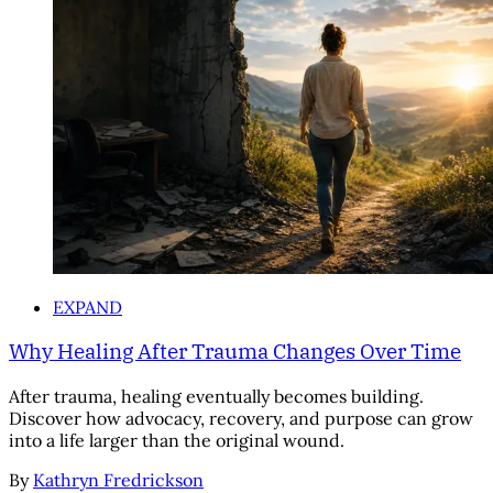
EXPAND
Why Healing After Trauma Changes Over Time
After trauma, healing eventually becomes building.
Discover how advocacy, recovery, and purpose can grow
into a life larger than the original wound.
By
Kathryn Fredrickson