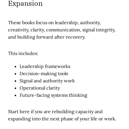
Expansion
These books focus on leadership, authority,
creativity, clarity, communication, signal integrity,
and building forward after recovery.
This includes:
Leadership frameworks
Decision-making tools
Signal and authority work
Operational clarity
Future-facing systems thinking
Start here if you are rebuilding capacity and
expanding into the next phase of your life or work.