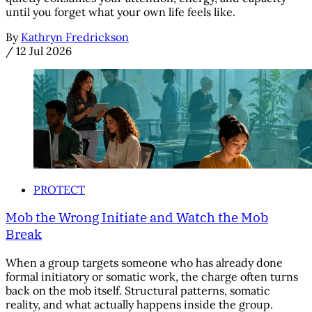
until you forget what your own life feels like.
By
Kathryn Fredrickson
/
12 Jul 2026
PROTECT
Mob the Wrong Initiate and Watch the Mob
Break
When a group targets someone who has already done
formal initiatory or somatic work, the charge often turns
back on the mob itself. Structural patterns, somatic
reality, and what actually happens inside the group.