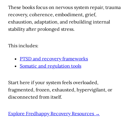
These books focus on nervous system repair, trauma
recovery, coherence, embodiment, grief,
exhaustion, adaptation, and rebuilding internal
stability after prolonged stress.
This includes:
PTSD and recovery frameworks
Somatic and regulation tools
Start here if your system feels overloaded,
fragmented, frozen, exhausted, hypervigilant, or
disconnected from itself.
Explore Fredhappy Recovery Resources →