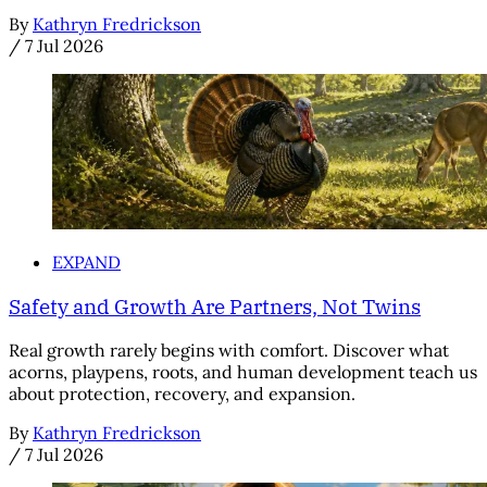
By
Kathryn Fredrickson
/
7 Jul 2026
EXPAND
Safety and Growth Are Partners, Not Twins
Real growth rarely begins with comfort. Discover what
acorns, playpens, roots, and human development teach us
about protection, recovery, and expansion.
By
Kathryn Fredrickson
/
7 Jul 2026