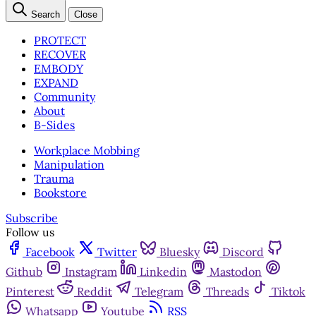
Search
Close
PROTECT
RECOVER
EMBODY
EXPAND
Community
About
B-Sides
Workplace Mobbing
Manipulation
Trauma
Bookstore
Subscribe
Follow us
Facebook
Twitter
Bluesky
Discord
Github
Instagram
Linkedin
Mastodon
Pinterest
Reddit
Telegram
Threads
Tiktok
Whatsapp
Youtube
RSS