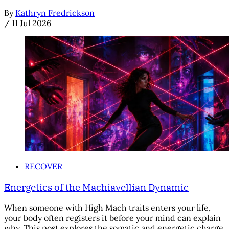
By
Kathryn Fredrickson
/
11 Jul 2026
RECOVER
Energetics of the Machiavellian Dynamic
When someone with High Mach traits enters your life,
your body often registers it before your mind can explain
why. This post explores the somatic and energetic charge