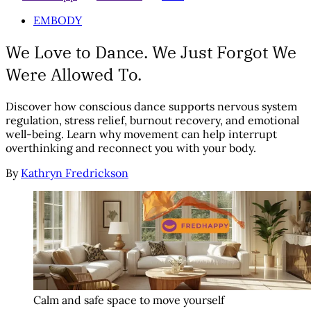
EMBODY
We Love to Dance. We Just Forgot We
Were Allowed To.
Discover how conscious dance supports nervous system
regulation, stress relief, burnout recovery, and emotional
well-being. Learn why movement can help interrupt
overthinking and reconnect you with your body.
By
Kathryn Fredrickson
Calm and safe space to move yourself