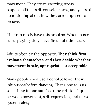
movement. They arrive carrying stress,
responsibilities, self-consciousness, and years of
conditioning about how they are supposed to
behave.
Children rarely have this problem. When music
starts playing, they move first and think later.
Adults often do the opposite.
They think first,
evaluate themselves, and then decide whether
movement is safe, appropriate, or acceptable
.
Many people even use alcohol to lower their
inhibitions before dancing. That alone tells us
something important about the relationship
between movement, self-expression, and nervous
system safety.