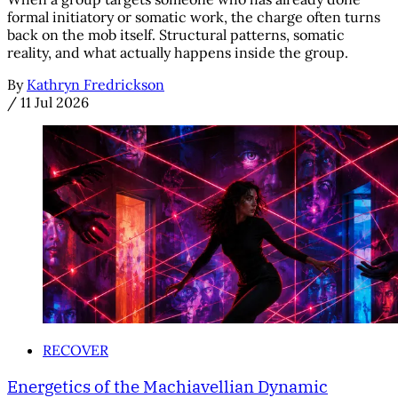
formal initiatory or somatic work, the charge often turns
back on the mob itself. Structural patterns, somatic
reality, and what actually happens inside the group.
By
Kathryn Fredrickson
/
11 Jul 2026
RECOVER
Energetics of the Machiavellian Dynamic