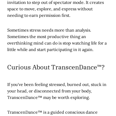
invitation to step out of spectator mode. It creates
space to move, explore, and express without
needing to earn permission first.
Sometimes stress needs more than analysis.
Sometimes the most productive thing an
overthinking mind can do is stop watching life for a
little while and start participating in it again.
Curious About TranscenDance™?
If you've been feeling stressed, burned out, stuck in
your head, or disconnected from your body,
TranscenDance™ may be worth exploring.
TranscenDance™ is a guided conscious dance