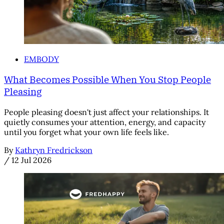
EMBODY
What Becomes Possible When You Stop People
Pleasing
People pleasing doesn't just affect your relationships. It
quietly consumes your attention, energy, and capacity
until you forget what your own life feels like.
By
Kathryn Fredrickson
/
12 Jul 2026