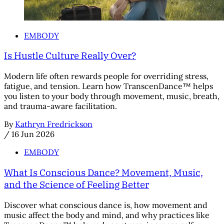
EMBODY
Is Hustle Culture Really Over?
Modern life often rewards people for overriding stress,
fatigue, and tension. Learn how TranscenDance™ helps
you listen to your body through movement, music, breath,
and trauma-aware facilitation.
By
Kathryn Fredrickson
/
16 Jun 2026
EMBODY
What Is Conscious Dance? Movement, Music,
and the Science of Feeling Better
Discover what conscious dance is, how movement and
music affect the body and mind, and why practices like