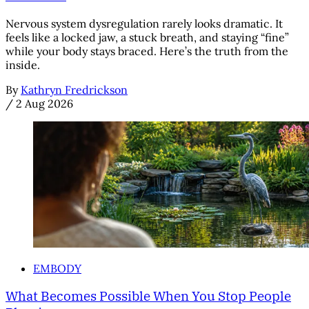
Nervous system dysregulation rarely looks dramatic. It
feels like a locked jaw, a stuck breath, and staying “fine”
while your body stays braced. Here’s the truth from the
inside.
By
Kathryn Fredrickson
/
2 Aug 2026
EMBODY
What Becomes Possible When You Stop People