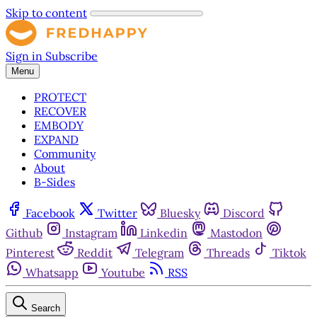
Skip to content
Sign in
Subscribe
Menu
PROTECT
RECOVER
EMBODY
EXPAND
Community
About
B-Sides
Facebook
Twitter
Bluesky
Discord
Github
Instagram
Linkedin
Mastodon
Pinterest
Reddit
Telegram
Threads
Tiktok
Whatsapp
Youtube
RSS
Search