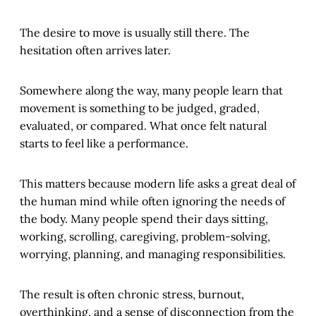
The desire to move is usually still there. The
hesitation often arrives later.
Somewhere along the way, many people learn that
movement is something to be judged, graded,
evaluated, or compared. What once felt natural
starts to feel like a performance.
This matters because modern life asks a great deal of
the human mind while often ignoring the needs of
the body. Many people spend their days sitting,
working, scrolling, caregiving, problem-solving,
worrying, planning, and managing responsibilities.
The result is often chronic stress, burnout,
overthinking, and a sense of disconnection from the