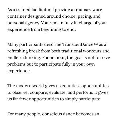
As a trained facilitator, I provide a trauma-aware
container designed around choice, pacing, and
personal agency. You remain fully in charge of your
experience from beginning to end.
Many participants describe TranscenDance™ as a
refreshing break from both traditional workouts and
endless thinking. For an hour, the goal is not to solve
problems but to participate fully in your own
experience.
The modern world gives us countless opportunities
to observe, compare, evaluate, and perform. It gives
us far fewer opportunities to simply participate.
For many people, conscious dance becomes an