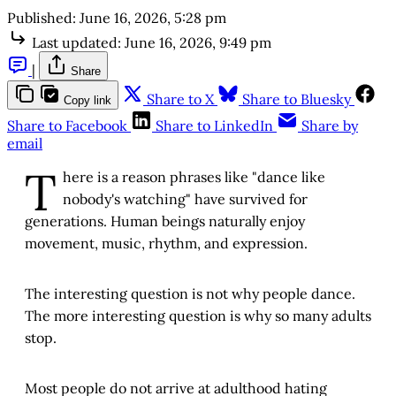
Published:
June 16, 2026, 5:28 pm
Last updated:
June 16, 2026, 9:49 pm
|
Share
Share to X
Share to Bluesky
Copy link
Share to Facebook
Share to LinkedIn
Share by
email
T
here is a reason phrases like "dance like
nobody's watching" have survived for
generations. Human beings naturally enjoy
movement, music, rhythm, and expression.
The interesting question is not why people dance.
The more interesting question is why so many adults
stop.
Most people do not arrive at adulthood hating