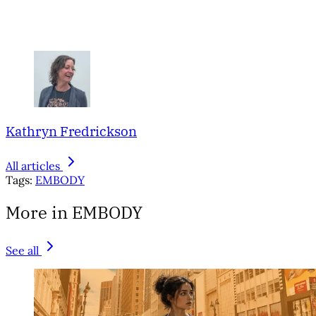
Kathryn Fredrickson
All articles
Tags:
EMBODY
More in EMBODY
See all