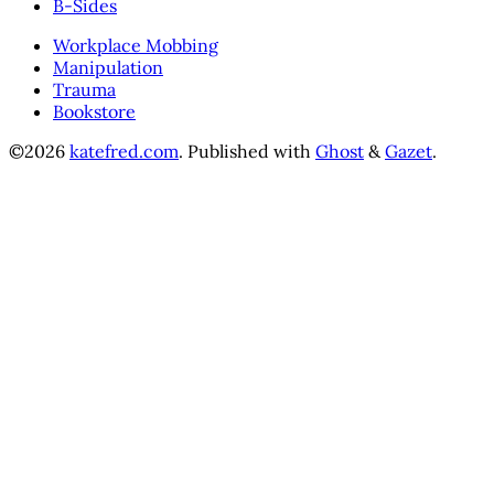
B-Sides
Workplace Mobbing
Manipulation
Trauma
Bookstore
©2026
katefred.com
.
Published with
Ghost
&
Gazet
.