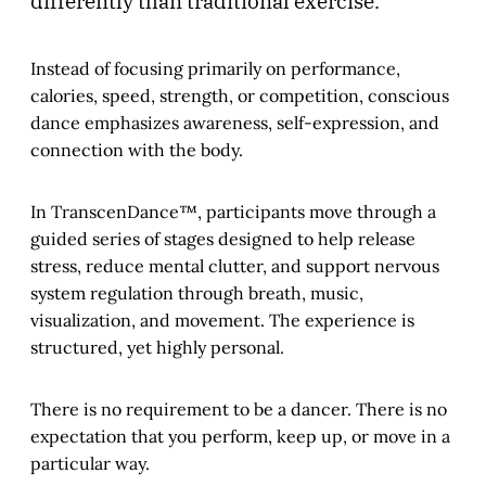
differently than traditional exercise.
Instead of focusing primarily on performance,
calories, speed, strength, or competition, conscious
dance emphasizes awareness, self-expression, and
connection with the body.
In TranscenDance™, participants move through a
guided series of stages designed to help release
stress, reduce mental clutter, and support nervous
system regulation through breath, music,
visualization, and movement. The experience is
structured, yet highly personal.
There is no requirement to be a dancer. There is no
expectation that you perform, keep up, or move in a
particular way.