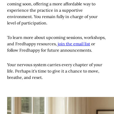
coming soon, offering a more affordable way to
experience the practice in a supportive
environment. You remain fully in charge of your
level of participation.
To learn more about upcoming sessions, workshops,
and Fredhappy resources,
join the email list
or
follow Fredhappy for future announcements.
Your nervous system carries every chapter of your
life. Perhaps it's time to give it a chance to move,
breathe, and reset.