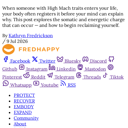
When someone with High Mach traits enters your life,
your body often registers it before your mind can explain
why. This post explores the somatic and energetic charge
that can occur — and how to begin reclaiming yourself.
By
Kathryn Fredrickson
/
9 Jul 2026
Facebook
Twitter
Bluesky
Discord
Github
Instagram
Linkedin
Mastodon
Pinterest
Reddit
Telegram
Threads
Tiktok
Whatsapp
Youtube
RSS
PROTECT
RECOVER
EMBODY
EXPAND
Community
About