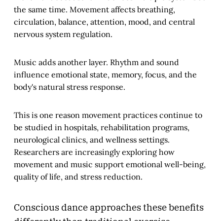
the same time. Movement affects breathing,
circulation, balance, attention, mood, and central
nervous system regulation.
Music adds another layer. Rhythm and sound
influence emotional state, memory, focus, and the
body's natural stress response.
This is one reason movement practices continue to
be studied in hospitals, rehabilitation programs,
neurological clinics, and wellness settings.
Researchers are increasingly exploring how
movement and music support emotional well-being,
quality of life, and stress reduction.
Conscious dance approaches these benefits