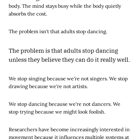
body. The mind stays busy while the body quietly
absorbs the cost.
The problem isn't that adults stop dancing.
The problem is that adults stop dancing
unless they believe they can do it really well.
We stop singing because we're not singers. We stop
drawing because we're not artists.
We stop dancing because we're not dancers. We
stop trying because we might look foolish.
Researchers have become increasingly interested in
movement because it influences multiple systems at