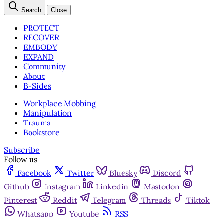
Search
Close
PROTECT
RECOVER
EMBODY
EXPAND
Community
About
B-Sides
Workplace Mobbing
Manipulation
Trauma
Bookstore
Subscribe
Follow us
Facebook
Twitter
Bluesky
Discord
Github
Instagram
Linkedin
Mastodon
Pinterest
Reddit
Telegram
Threads
Tiktok
Whatsapp
Youtube
RSS