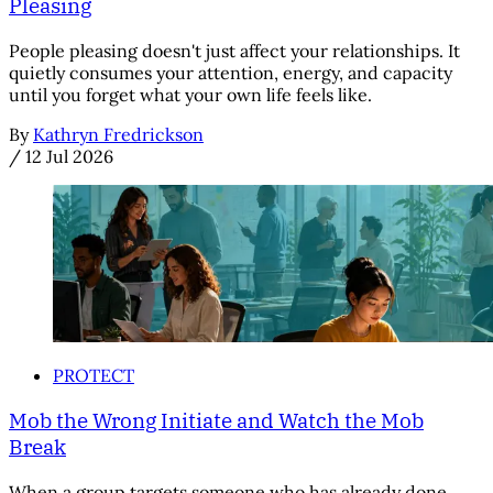
Pleasing
People pleasing doesn't just affect your relationships. It
quietly consumes your attention, energy, and capacity
until you forget what your own life feels like.
By
Kathryn Fredrickson
/
12 Jul 2026
PROTECT
Mob the Wrong Initiate and Watch the Mob
Break
When a group targets someone who has already done