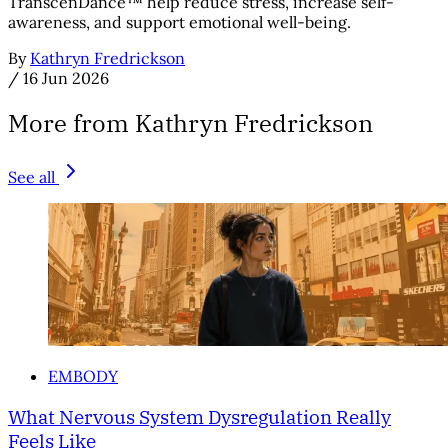
TranscenDance™ help reduce stress, increase self-
awareness, and support emotional well-being.
By
Kathryn Fredrickson
/
16 Jun 2026
More from Kathryn Fredrickson
See all
EMBODY
What Nervous System Dysregulation Really
Feels Like