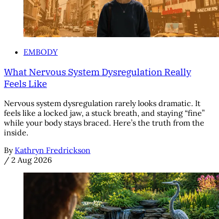
EMBODY
What Nervous System Dysregulation Really
Feels Like
Nervous system dysregulation rarely looks dramatic. It
feels like a locked jaw, a stuck breath, and staying “fine”
while your body stays braced. Here’s the truth from the
inside.
By
Kathryn Fredrickson
/
2 Aug 2026