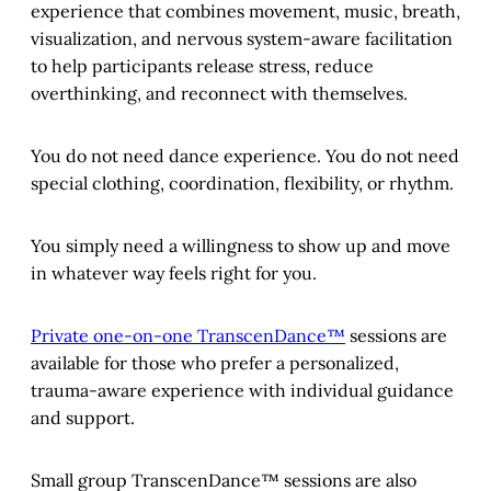
experience that combines movement, music, breath,
visualization, and nervous system-aware facilitation
to help participants release stress, reduce
overthinking, and reconnect with themselves.
You do not need dance experience. You do not need
special clothing, coordination, flexibility, or rhythm.
You simply need a willingness to show up and move
in whatever way feels right for you.
Private one-on-one TranscenDance™
sessions are
available for those who prefer a personalized,
trauma-aware experience with individual guidance
and support.
Small group TranscenDance™ sessions are also