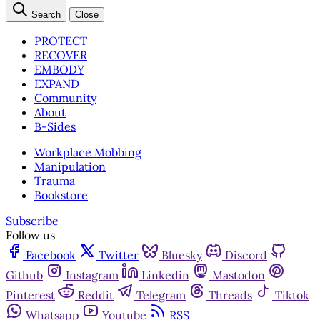
Search
Close
PROTECT
RECOVER
EMBODY
EXPAND
Community
About
B-Sides
Workplace Mobbing
Manipulation
Trauma
Bookstore
Subscribe
Follow us
Facebook
Twitter
Bluesky
Discord
Github
Instagram
Linkedin
Mastodon
Pinterest
Reddit
Telegram
Threads
Tiktok
Whatsapp
Youtube
RSS