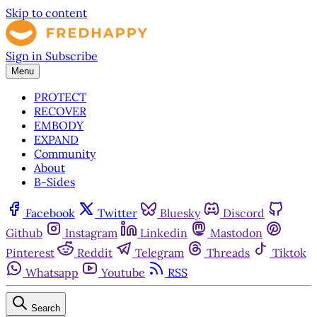
Skip to content
Sign in
Subscribe
Menu
PROTECT
RECOVER
EMBODY
EXPAND
Community
About
B-Sides
Facebook
Twitter
Bluesky
Discord
Github
Instagram
Linkedin
Mastodon
Pinterest
Reddit
Telegram
Threads
Tiktok
Whatsapp
Youtube
RSS
Search