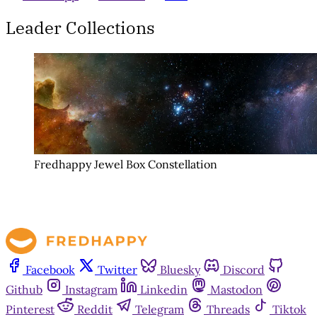
Leader Collections
Fredhappy Jewel Box Constellation
Facebook
Twitter
Bluesky
Discord
Github
Instagram
Linkedin
Mastodon
Pinterest
Reddit
Telegram
Threads
Tiktok