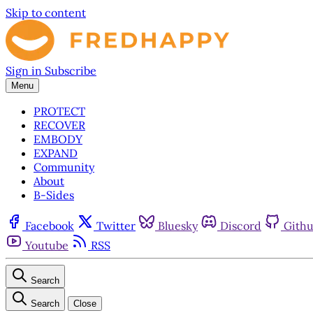
Skip to content
Sign in
Subscribe
Menu
PROTECT
RECOVER
EMBODY
EXPAND
Community
About
B-Sides
Facebook
Twitter
Bluesky
Discord
Gith
Youtube
RSS
Search
Search
Close