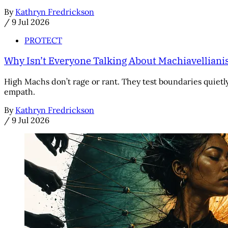
By
Kathryn Fredrickson
/
9 Jul 2026
PROTECT
Why Isn’t Everyone Talking About Machiavellian
High Machs don’t rage or rant. They test boundaries quietly,
empath.
By
Kathryn Fredrickson
/
9 Jul 2026