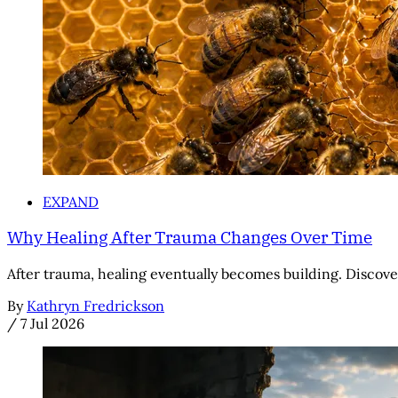
EXPAND
Why Healing After Trauma Changes Over Time
After trauma, healing eventually becomes building. Discove
By
Kathryn Fredrickson
/
7 Jul 2026