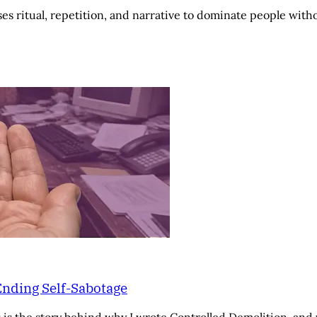
es ritual, repetition, and narrative to dominate people wit
Ending Self-Sabotage
 is the story behind why I wrote Controlled Demolition, and 