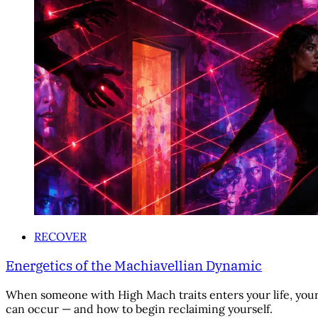
RECOVER
Energetics of the Machiavellian Dynamic
When someone with High Mach traits enters your life, your 
can occur — and how to begin reclaiming yourself.