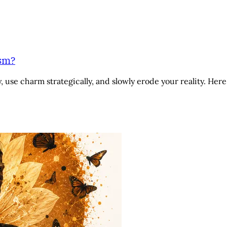
ism?
 use charm strategically, and slowly erode your reality. Here 