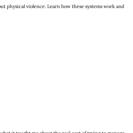
hout physical violence. Learn how these systems work and
what it taught me about the real cost of trying to manage