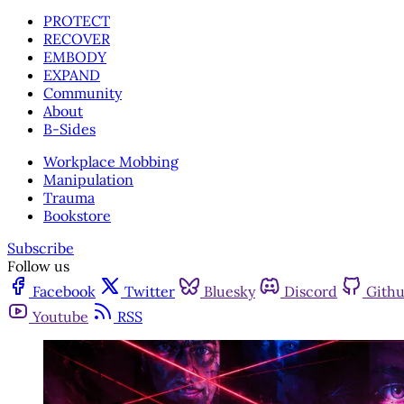
PROTECT
RECOVER
EMBODY
EXPAND
Community
About
B-Sides
Workplace Mobbing
Manipulation
Trauma
Bookstore
Subscribe
Follow us
Facebook
Twitter
Bluesky
Discord
Gith
Youtube
RSS