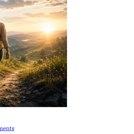
nments