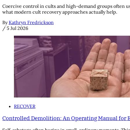
Coercive control in cults and high-demand groups often us
what modern cult recovery approaches actually help.
By
Kathryn Fredrickson
/
5 Jul 2026
RECOVER
Controlled Demolition: An Operating Manual for 
Self-sabotage often begins in small, ordinary moments. This