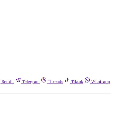
Reddit
Telegram
Threads
Tiktok
Whatsapp