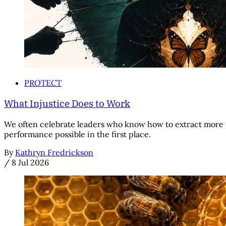
PROTECT
What Injustice Does to Work
We often celebrate leaders who know how to extract more 
performance possible in the first place.
By
Kathryn Fredrickson
/
8 Jul 2026