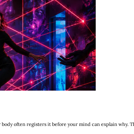
body often registers it before your mind can explain why. T