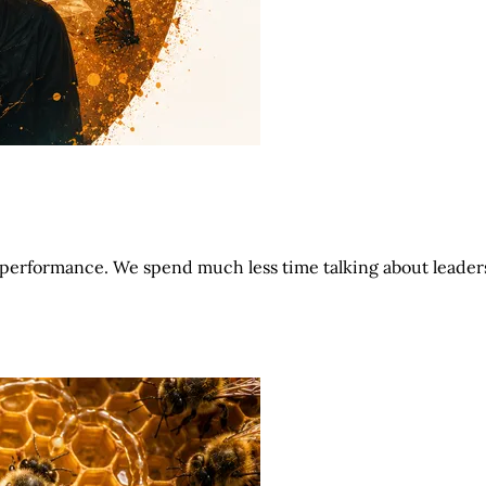
performance. We spend much less time talking about leader