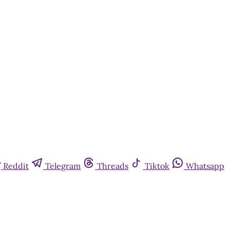
Reddit
Telegram
Threads
Tiktok
Whatsapp