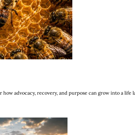
r how advocacy, recovery, and purpose can grow into a life l