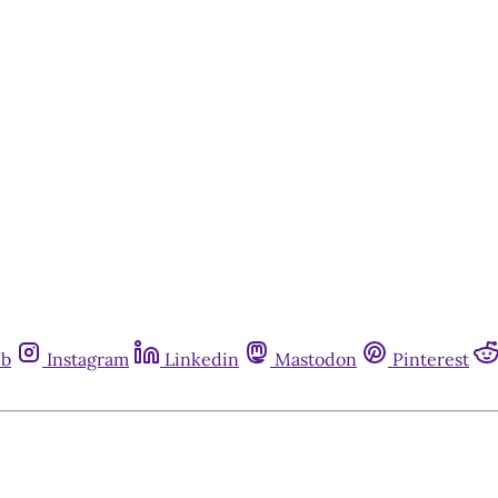
ub
Instagram
Linkedin
Mastodon
Pinterest