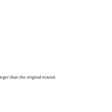
arger than the original wound.