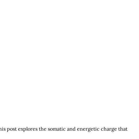
his post explores the somatic and energetic charge that