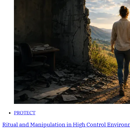
PROTECT
Ritual and Manipulation in High Control Enviro