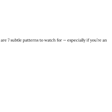
are 7 subtle patterns to watch for — especially if you’re an