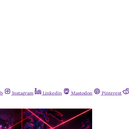
ub
Instagram
Linkedin
Mastodon
Pinterest