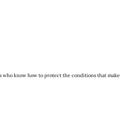
s who know how to protect the conditions that make